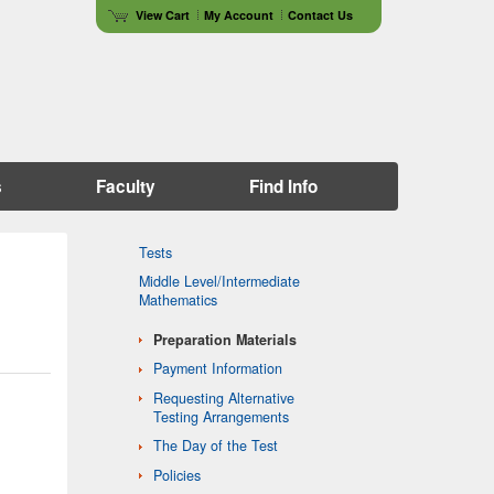
View Cart
My Account
Contact Us
s
Faculty
Find Info
Tests
Middle Level/Intermediate
Mathematics
Preparation Materials
Payment Information
Requesting Alternative
Testing Arrangements
The Day of the Test
Policies