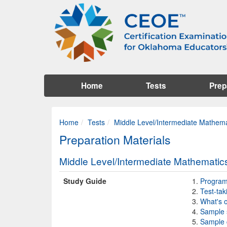
Home
Tests
Prep
Home
Tests
Middle Level/Intermediate Mathema
Preparation Materials
Middle Level/Intermediate Mathematic
Study Guide
Program 
Test-tak
What's o
Sample 
Sample 