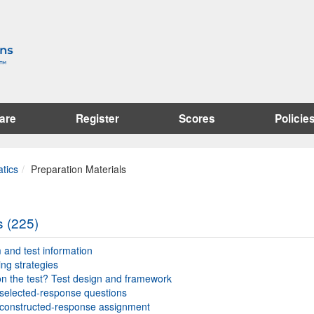
are
Register
Scores
Policie
tics
Preparation Materials
s (225)
and test information
ing strategies
n the test? Test design and framework
selected-response questions
constructed-response assignment