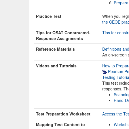
Prepara
Practice Test
When you regist
the CEOE pract
Tips for OSAT Constructed-
Tips for cons
Response Assignments
Reference Materials
Definitions an
An on-screen sc
Videos and Tutorials
How to Prepare
Pearson Pro
Testing Tutori
This test incl
responses. The
Scannin
Hand-Dr
Test Preparation Worksheet
Access the Te
Mapping Test Content to
Workshee