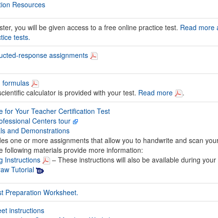
tion Resources
er, you will be given access to a free online practice test.
Read more 
ice tests.
tructed-response assignments
d formulas
ientific calculator is provided with your test.
Read more
.
 for Your Teacher Certification Test
fessional Centers tour
als and Demonstrations
udes one or more assignments that allow you to handwrite and scan you
 following materials provide more information:
g Instructions
– These instructions will also be available during your 
aw Tutorial
st Preparation Worksheet.
t instructions