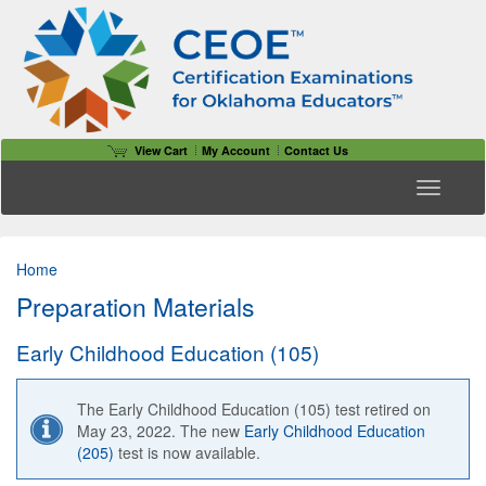
View Cart
My Account
Contact Us
Toggle n
Home
Preparation Materials
Early Childhood Education (105)
The Early Childhood Education (105) test retired on
May 23, 2022. The new
Early Childhood Education
(205)
test is now available.