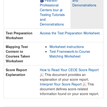
Pearson
and
Professional
Demonstrations
Centers tour
Testing Tutorials
and
Demonstrations
Test Preparation
Access the Test Preparation Worksheet.
Worksheet
Mapping Test
Worksheet instructions
Content to
Test Framework-to-Course
Courses Taken
Matching Worksheet
Worksheet
Score Report
How to Read Your CEOE Score Report
Explanation
This document provides an
explanation of your score report.
Interpret Your Score Report
This
document defines score-related
information found on your score report.