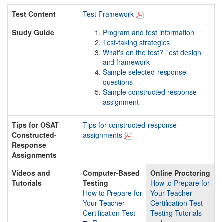
Test Content
Test Framework
Study Guide
Program and test information
Test-taking strategies
What's on the test? Test design
and framework
Sample selected-response
questions
Sample constructed-response
assignment
Tips for OSAT
Tips for constructed-response
Constructed-
assignments
Response
Assignments
Videos and
Computer-Based
Online Proctoring
Tutorials
Testing
How to Prepare for
How to Prepare for
Your Teacher
Your Teacher
Certification Test
Certification Test
Testing Tutorials