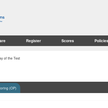
are
Register
Scores
Policie
y of the Test
toring (OP)