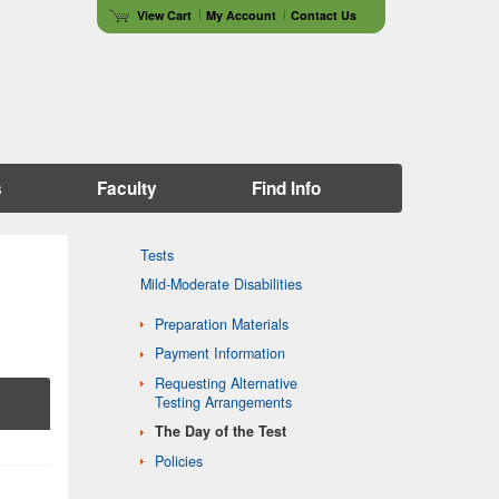
View Cart
My Account
Contact Us
s
Faculty
Find Info
Tests
Mild-Moderate Disabilities
Preparation Materials
Payment Information
Requesting Alternative
Testing Arrangements
The Day of the Test
Policies