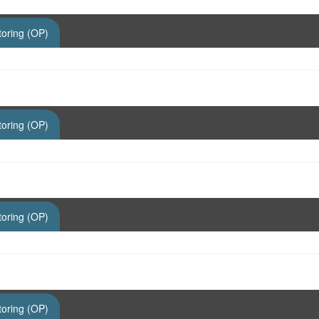
toring (OP)
toring (OP)
toring (OP)
toring (OP)