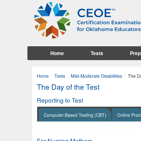
Home
Tests
Prep
Home
Tests
Mild-Moderate Disabilities
The Da
The Day of the Test
Reporting to Test
Computer-Based Testing (CBT)
Online Proc
For Nursing Mothers