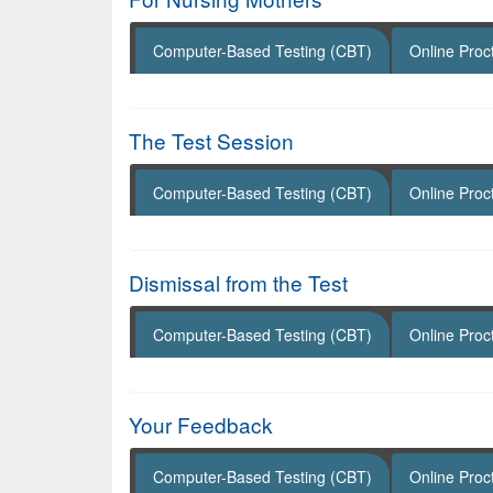
Computer-Based Testing (CBT)
Online Proc
The Test Session
Computer-Based Testing (CBT)
Online Proc
Dismissal from the Test
Computer-Based Testing (CBT)
Online Proc
Your Feedback
Computer-Based Testing (CBT)
Online Proc