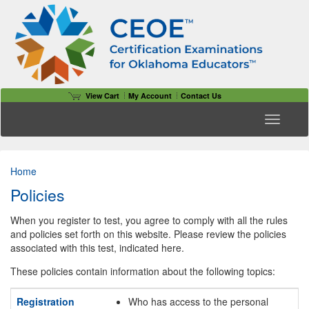
View Cart
My Account
Contact Us
Toggle n
Home
Policies
When you register to test, you agree to comply with all the rules
and policies set forth on this website. Please review the policies
associated with this test, indicated here.
These policies contain information about the following topics:
Registration
Who has access to the personal