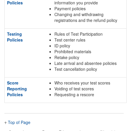
Policies
information you provide
Payment policies
Changing and withdrawing
registrations and the refund policy
Testing
Rules of Test Participation
Policies
Test center rules
ID policy
Prohibited materials
Retake policy
Late arrival and absentee policies
Test cancellation policy
Score
Who receives your test scores
Reporting
Voiding of test scores
Policies
Requesting a rescore
Top of Page