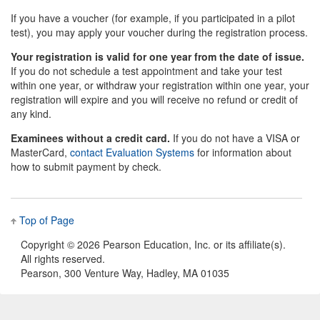
If you have a voucher (for example, if you participated in a pilot
test), you may apply your voucher during the registration process.
Your registration is valid for one year from the date of issue.
If you do not schedule a test appointment and take your test
within one year, or withdraw your registration within one year, your
registration will expire and you will receive no refund or credit of
any kind.
Examinees without a credit card.
If you do not have a VISA or
MasterCard,
contact Evaluation Systems
for information about
how to submit payment by check.
Top of Page
Copyright ©
2026 Pearson Education, Inc. or its affiliate(s).
All rights reserved.
Pearson, 300 Venture Way, Hadley, MA 01035