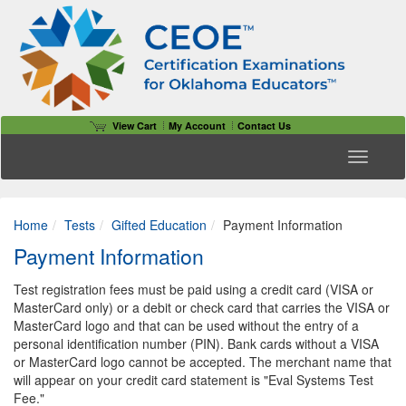
View Cart
My Account
Contact Us
Toggle n
Home
Tests
Gifted Education
Payment Information
Payment Information
Test registration fees must be paid using a credit card (VISA or
MasterCard only) or a debit or check card that carries the VISA or
MasterCard logo and that can be used without the entry of a
personal identification number (PIN). Bank cards without a VISA
or MasterCard logo cannot be accepted. The merchant name that
will appear on your credit card statement is "Eval Systems Test
Fee."