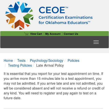
View Cart
My Account
Contact Us
Toggle n
Home
Tests
Psychology/Sociology
Policies
Testing Policies
Late Arrival Policy
It is essential that you report for your test appointment on time. If
you arrive more than 15 minutes late to a test appointment, you
may not be admitted. If you arrive late and are not admitted, you
will be considered absent and will not receive a refund or credit of
any kind. You will need to register and pay again to test on a
future date.