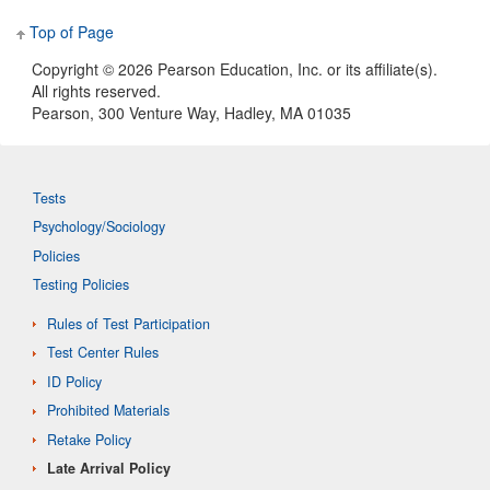
Top of Page
Copyright ©
2026 Pearson Education, Inc. or its affiliate(s).
All rights reserved.
Pearson, 300 Venture Way, Hadley, MA 01035
Tests
Psychology/Sociology
Policies
Testing Policies
Rules of Test Participation
Test Center Rules
ID Policy
Prohibited Materials
Retake Policy
Late Arrival Policy