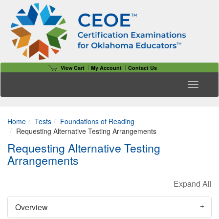
View Cart
My Account
Contact Us
Toggle n
Home
Tests
Foundations of Reading
Requesting Alternative Testing Arrangements
Requesting Alternative Testing
Arrangements
Overview