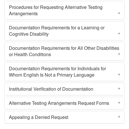
Procedures for Requesting Alternative Testing
Arrangements
Documentation Requirements for a Learning or
Cognitive Disability
Documentation Requirements for All Other Disabilities
or Health Conditions
Documentation Requirements for Individuals for
Whom English Is Not a Primary Language
Institutional Verification of Documentation
Alternative Testing Arrangements Request Forms
Appealing a Denied Request