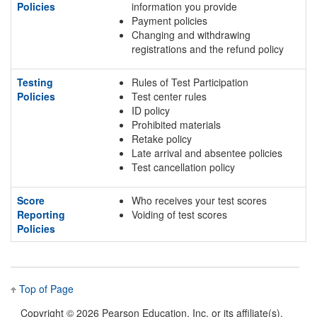
Policies
information you provide
Payment policies
Changing and withdrawing
registrations and the refund policy
Testing
Rules of Test Participation
Policies
Test center rules
ID policy
Prohibited materials
Retake policy
Late arrival and absentee policies
Test cancellation policy
Score
Who receives your test scores
Reporting
Voiding of test scores
Policies
Top of Page
Copyright ©
2026 Pearson Education, Inc. or its affiliate(s).