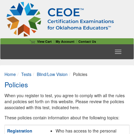
View Cart
My Account
Contact Us
Toggle n
Home
Tests
Blind/Low Vision
Policies
Policies
When you register to test, you agree to comply with all the rules
and policies set forth on this website. Please review the policies
associated with this test, indicated here.
These policies contain information about the following topics:
Registration
Who has access to the personal