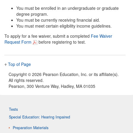
You must be enrolled in an undergraduate or graduate
degree program.
You must be currently receiving financial aid.
You must meet certain eligibility income guidelines.
To apply for a fee waiver, submit a completed
Fee Waiver
Request Form
before registering to test.
Top of Page
Copyright ©
2026 Pearson Education, Inc. or its affiliate(s).
All rights reserved.
Pearson, 300 Venture Way, Hadley, MA 01035
Tests
Special Education: Hearing Impaired
Preparation Materials