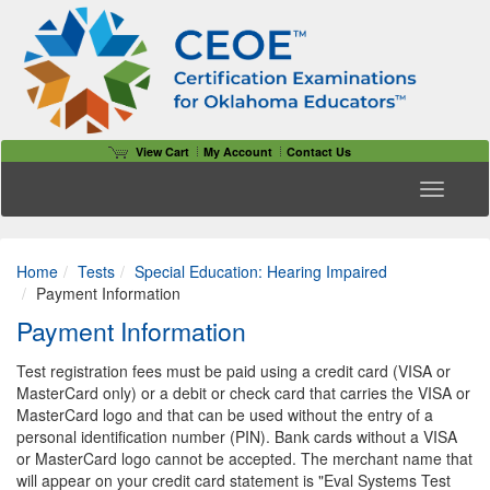
View Cart
My Account
Contact Us
Toggle n
Home
Tests
Special Education: Hearing Impaired
Payment Information
Payment Information
Test registration fees must be paid using a credit card (VISA or
MasterCard only) or a debit or check card that carries the VISA or
MasterCard logo and that can be used without the entry of a
personal identification number (PIN). Bank cards without a VISA
or MasterCard logo cannot be accepted. The merchant name that
will appear on your credit card statement is "Eval Systems Test