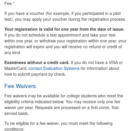
Fee."
If you have a voucher (for example, if you participated in a pilot
test), you may apply your voucher during the registration process.
Your registration is valid for one year from the date of issue.
If you do not schedule a test appointment and take your test
within one year, or withdraw your registration within one year, your
registration will expire and you will receive no refund or credit of
any kind.
Examinees without a credit card.
If you do not have a VISA or
MasterCard,
contact Evaluation Systems
for information about
how to submit payment by check.
Fee Waivers
Fee waivers may be available for college students who meet the
eligibility criteria indicated below. You may receive only one fee
waiver per year. Requests are processed on a first-come, first-
served basis.
To be eligible for a fee waiver, you must meet the following
conditions: