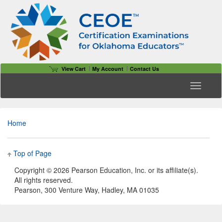
View Cart
My Account
Contact Us
Toggle n
Home
Top of Page
Copyright ©
2026 Pearson Education, Inc. or its affiliate(s).
All rights reserved.
Pearson, 300 Venture Way, Hadley, MA 01035