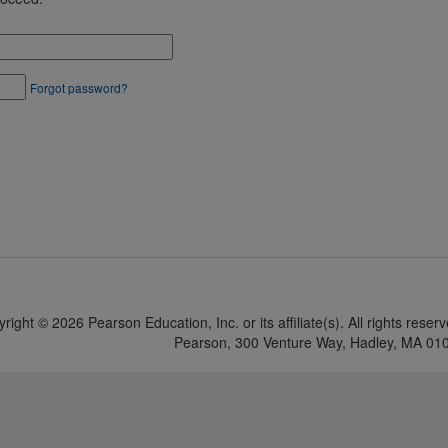
Forgot password?
yright ©
2026 Pearson Education, Inc. or its affiliate(s). All rights reser
Pearson, 300 Venture Way, Hadley, MA 01