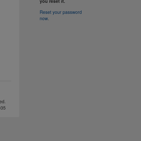
you reset it.
Reset your password
now
.
ved.
035