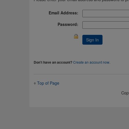
Email Address:
Password:
Create an account now
.
Don't have an account?
Top of Page
Cop