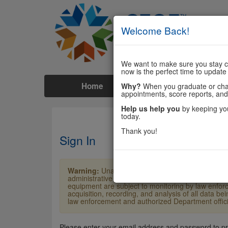
Welcome Back!
We want to make sure you stay co
now is the perfect time to update
Home
Tests
Prep
Why?
When you graduate or chang
appointments, score reports, and
Help us help you
by keeping you
today.
Thank you!
Sign In
Warning:
Unauthorized access is a violation of U
administrative penalties. Users shall not access o
equipment are subject to monitoring by law enforc
acquisition, recording, and analysis of all data b
law enforcement and authorized Department officia
Please enter your email address and password to p