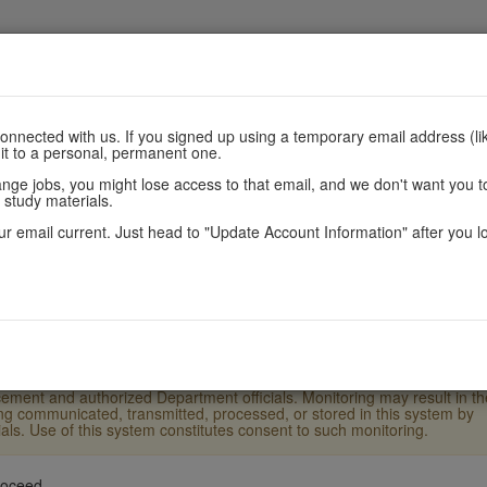
nnected with us. If you signed up using a temporary email address (lik
 it to a personal, permanent one.
are
Register
Scores
Policie
e jobs, you might lose access to that email, and we don't want you to
 study materials.
r email current. Just head to "Update Account Information" after you l
.S. Laws and Department of State policy and may result in criminal or
ther users' or system files without proper authority. This system and
ement and authorized Department officials. Monitoring may result in th
eing communicated, transmitted, processed, or stored in this system by
ls. Use of this system constitutes consent to such monitoring.
roceed.