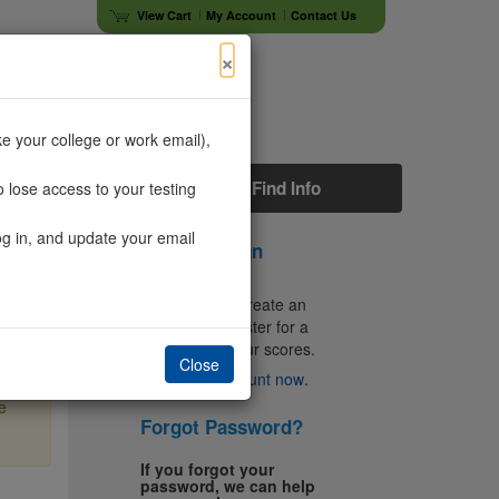
View Cart
My Account
Contact Us
×
e your college or work email),
s
Faculty
Find Info
 lose access to your testing
og in, and update your email
Don't Have an
Account?
You'll need to create an
account to register for a
test and get your scores.
Close
×
Create an account now
.
e
Forgot Password?
If you forgot your
password, we can help