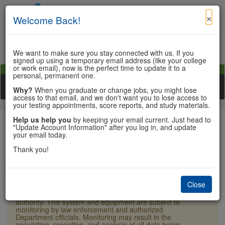
×
Welcome Back!
We want to make sure you stay connected with us. If you
signed up using a temporary email address (like your college
or work email), now is the perfect time to update it to a
View Cart
My Account
Contact Us
personal, permanent one.
Toggle n
Why?
When you graduate or change jobs, you might lose
access to that email, and we don't want you to lose access to
your testing appointments, score reports, and study materials.
Help us help you
by keeping your email current. Just head to
"Update Account Information" after you log in, and update
your email today.
Sign In
Thank you!
×
Warning:
Unauthorized access is a violation of U.S.
Laws and Department of State policy and may result in
Close
criminal or administrative penalties. Users shall not
access other users' or system files without proper
authority. This system and equipment are subject to
monitoring by law enforcement and authorized
Department officials. Monitoring may result in the
acquisition, recording, and analysis of all data being