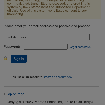
communicated, transmitted, processed, or stored in this
system by law enforcement and authorized Department
officials. Use of this system constitutes consent to such
monitoring.
Please enter your email address and password to proceed.
Email Address:
Password:
Forgot password?
Create an account now
.
Don't have an account?
Top of Page
Copyright ©
2026 Pearson Education, Inc. or its affiliate(s).